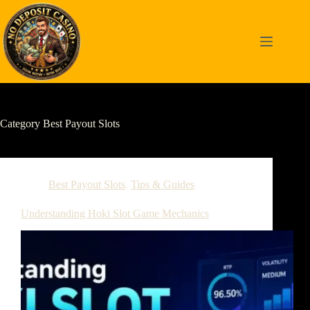
Skip
to
content
Category
Best Payout Slots
Best Payout Slots
,
Tips & Guides
Understanding Hoki Slot Game Mechanics