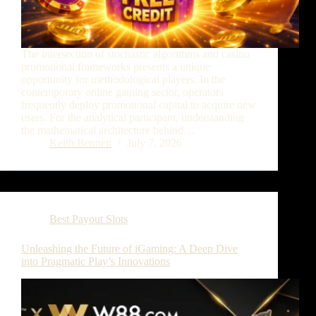
The intersection of stochastic algorithms and casino
promotional frameworks presents a unique
opportunity for methodological players. In the
contemporary online gaming sector, operators
frequently deploy promotional capital to acquire new
users. For the analytical participant, understanding
the mathematical architecture behind…
Keith Bennett
July 7, 2026
Best Payout Slots
Unleashing the Future of iGaming: A Deep Dive
into Pragmatic Play’s Innovations