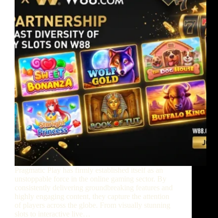
Pragmatic Play has firmly established itself as an
unstoppable force in the online gaming sector. By
consistently delivering groundbreaking features and
highly engaging content, they capture the attention
of players across the globe. From visually stunning
slots to interactive live…