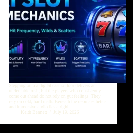
Stepping onto a digital casino floor delivers an
undeniable rush, but the players who consistently
come out ahead do not rely on gut feelings. They
rely on cold, hard math. Beneath the neon aesthetics
and immersive audio lies a rigid,…
Keith Bennett
July 19, 2026