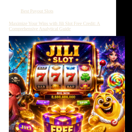
Best Payout Slots
Maximize Your Wins with Jili Slot Free Credit: A
Comprehensive Analytical Guide