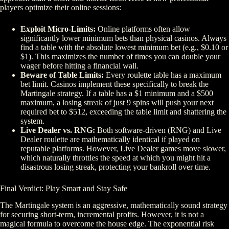
players optimize their online sessions:
Exploit Micro-Limits:
Online platforms often allow
significantly lower minimum bets than physical casinos. Always
find a table with the absolute lowest minimum bet (e.g., $0.10 or
$1). This maximizes the number of times you can double your
wager before hitting a financial wall.
Beware of Table Limits:
Every roulette table has a maximum
bet limit. Casinos implement these specifically to break the
Martingale strategy. If a table has a $1 minimum and a $500
maximum, a losing streak of just 9 spins will push your next
required bet to $512, exceeding the table limit and shattering the
system.
Live Dealer vs. RNG:
Both software-driven (RNG) and Live
Dealer roulette are mathematically identical if played on
reputable platforms. However, Live Dealer games move slower,
which naturally throttles the speed at which you might hit a
disastrous losing streak, protecting your bankroll over time.
Final Verdict: Play Smart and Stay Safe
The Martingale system is an aggressive, mathematically sound strategy
for securing short-term, incremental profits. However, it is not a
magical formula to overcome the house edge. The exponential risk