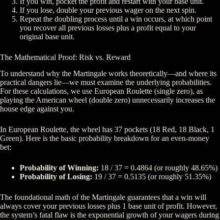
If you win, pocket the profit and restart with your base unit.
If you lose, double your previous wager on the next spin.
Repeat the doubling process until a win occurs, at which point
you recover all previous losses plus a profit equal to your
original base unit.
The Mathematical Proof: Risk vs. Reward
To understand why the Martingale works theoretically—and where its
practical dangers lie—we must examine the underlying probabilities.
For these calculations, we use European Roulette (single zero), as
playing the American wheel (double zero) unnecessarily increases the
house edge against you.
In European Roulette, the wheel has 37 pockets (18 Red, 18 Black, 1
Green). Here is the basic probability breakdown for an even-money
bet:
Probability of Winning:
18 / 37 = 0.4864 (or roughly 48.65%)
Probability of Losing:
19 / 37 = 0.5135 (or roughly 51.35%)
The foundational math of the Martingale guarantees that a win will
always cover your previous losses plus 1 base unit of profit. However,
the system’s fatal flaw is the exponential growth of your wagers during