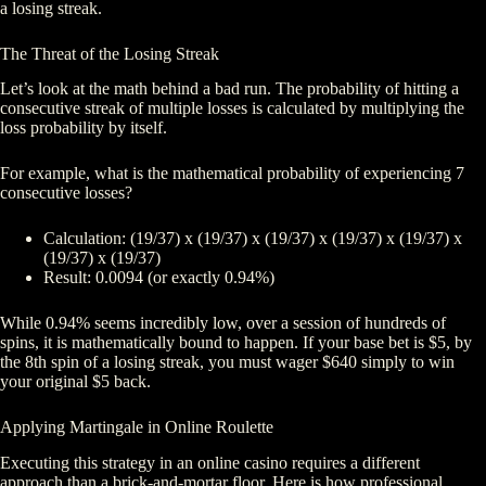
a losing streak.
The Threat of the Losing Streak
Let’s look at the math behind a bad run. The probability of hitting a
consecutive streak of multiple losses is calculated by multiplying the
loss probability by itself.
For example, what is the mathematical probability of experiencing 7
consecutive losses?
Calculation: (19/37) x (19/37) x (19/37) x (19/37) x (19/37) x
(19/37) x (19/37)
Result: 0.0094 (or exactly 0.94%)
While 0.94% seems incredibly low, over a session of hundreds of
spins, it is mathematically bound to happen. If your base bet is $5, by
the 8th spin of a losing streak, you must wager $640 simply to win
your original $5 back.
Applying Martingale in Online Roulette
Executing this strategy in an online casino requires a different
approach than a brick-and-mortar floor. Here is how professional