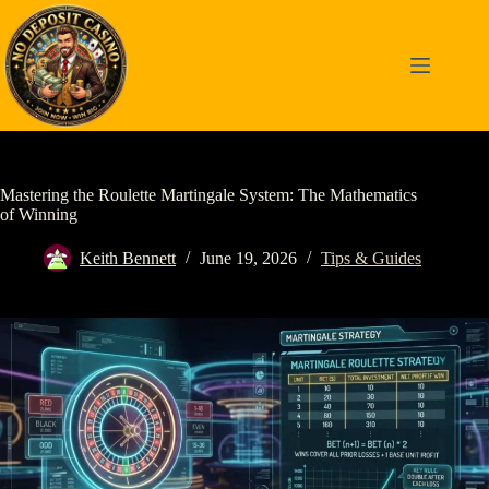
Skip
to
content
Mastering the Roulette Martingale System: The Mathematics
of Winning
Keith Bennett
June 19, 2026
Tips & Guides