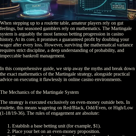
When stepping up to a roulette table, amateur players rely on gut
feelings, but seasoned gamblers rely on mathematics. The Martingale
system is arguably the most famous betting progression in casino
history. At its core, it promises a guaranteed profit by doubling your
wager after every loss. However, surviving the mathematical variance
requires strict discipline, a deep understanding of probability, and
impeccable bankroll management.
In this comprehensive guide, we strip away the myths and break down
the exact mathematics of the Martingale strategy, alongside practical
advice on executing it flawlessly in online casino environments.
The Mechanics of the Martingale System
The strategy is executed exclusively on even-money outside bets. In
roulette, this means wagering on Red/Black, Odd/Even, or High/Low
(1-18/19-36). The rules of engagement are absolute:
Establish a base betting unit (for example, $1).
Place your bet on an even-money proposition.