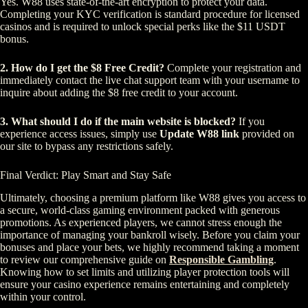
Yes. W88 uses state-of-the-art encryption to protect your data.
Completing your KYC verification is standard procedure for licensed
casinos and is required to unlock special perks like the $11 USDT
bonus.
2. How do I get the $8 Free Credit?
Complete your registration and
immediately contact the live chat support team with your username to
inquire about adding the $8 free credit to your account.
3. What should I do if the main website is blocked?
If you
experience access issues, simply use
Update W88 link
provided on
our site to bypass any restrictions safely.
Final Verdict: Play Smart and Stay Safe
Ultimately, choosing a premium platform like W88 gives you access to
a secure, world-class gaming environment packed with generous
promotions. As experienced players, we cannot stress enough the
importance of managing your bankroll wisely. Before you claim your
bonuses and place your bets, we highly recommend taking a moment
to review our comprehensive guide on
Responsible Gambling
.
Knowing how to set limits and utilizing player protection tools will
ensure your casino experience remains entertaining and completely
within your control.