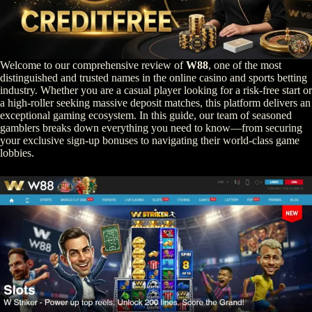
Welcome to our comprehensive review of
W88
, one of the most
distinguished and trusted names in the online casino and sports betting
industry. Whether you are a casual player looking for a risk-free start or
a high-roller seeking massive deposit matches, this platform delivers an
exceptional gaming ecosystem. In this guide, our team of seasoned
gamblers breaks down everything you need to know—from securing
your exclusive sign-up bonuses to navigating their world-class game
lobbies.