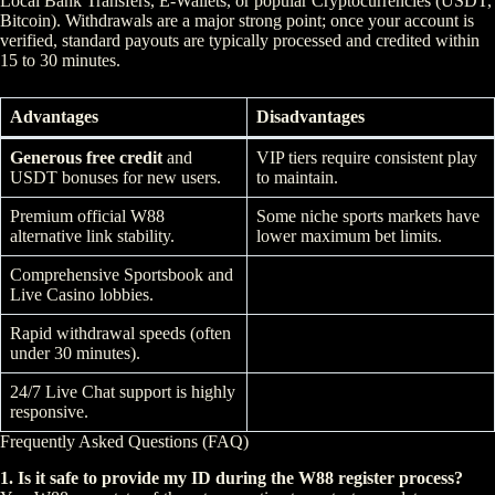
Local Bank Transfers, E-Wallets, or popular Cryptocurrencies (USDT,
Bitcoin). Withdrawals are a major strong point; once your account is
verified, standard payouts are typically processed and credited within
15 to 30 minutes.
Advantages
Disadvantages
Generous free credit
and
VIP tiers require consistent play
USDT bonuses for new users.
to maintain.
Premium official W88
Some niche sports markets have
alternative link stability.
lower maximum bet limits.
Comprehensive Sportsbook and
Live Casino lobbies.
Rapid withdrawal speeds (often
under 30 minutes).
24/7 Live Chat support is highly
responsive.
Frequently Asked Questions (FAQ)
1. Is it safe to provide my ID during the W88 register process?