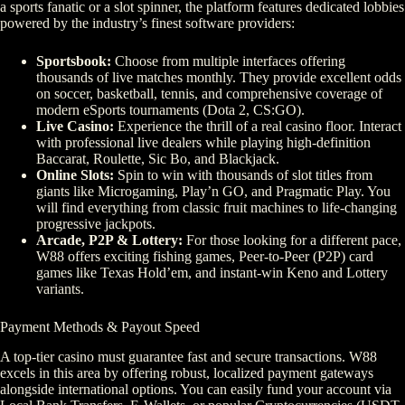
a sports fanatic or a slot spinner, the platform features dedicated lobbies
powered by the industry’s finest software providers:
Sportsbook:
Choose from multiple interfaces offering
thousands of live matches monthly. They provide excellent odds
on soccer, basketball, tennis, and comprehensive coverage of
modern eSports tournaments (Dota 2, CS:GO).
Live Casino:
Experience the thrill of a real casino floor. Interact
with professional live dealers while playing high-definition
Baccarat, Roulette, Sic Bo, and Blackjack.
Online Slots:
Spin to win with thousands of slot titles from
giants like Microgaming, Play’n GO, and Pragmatic Play. You
will find everything from classic fruit machines to life-changing
progressive jackpots.
Arcade, P2P & Lottery:
For those looking for a different pace,
W88 offers exciting fishing games, Peer-to-Peer (P2P) card
games like Texas Hold’em, and instant-win Keno and Lottery
variants.
Payment Methods & Payout Speed
A top-tier casino must guarantee fast and secure transactions. W88
excels in this area by offering robust, localized payment gateways
alongside international options. You can easily fund your account via