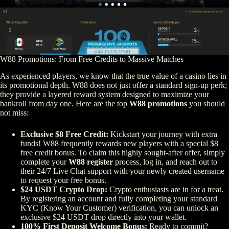
W88 Promotions: From Free Credits to Massive Matches
As experienced players, we know that the true value of a casino lies in
its promotional depth. W88 does not just offer a standard sign-up perk;
they provide a layered reward system designed to maximize your
bankroll from day one. Here are the top
W88 promotions
you should
not miss:
Exclusive $8 Free Credit:
Kickstart your journey with extra
funds! W88 frequently rewards new players with a special $8
free credit bonus. To claim this highly sought-after offer, simply
complete your
W88 register
process, log in, and reach out to
their 24/7 Live Chat support with your newly created username
to request your free bonus.
$24 USDT Crypto Drop:
Crypto enthusiasts are in for a treat.
By registering an account and fully completing your standard
KYC (Know Your Customer) verification, you can unlock an
exclusive $24 USDT drop directly into your wallet.
100% First Deposit Welcome Bonus:
Ready to commit?