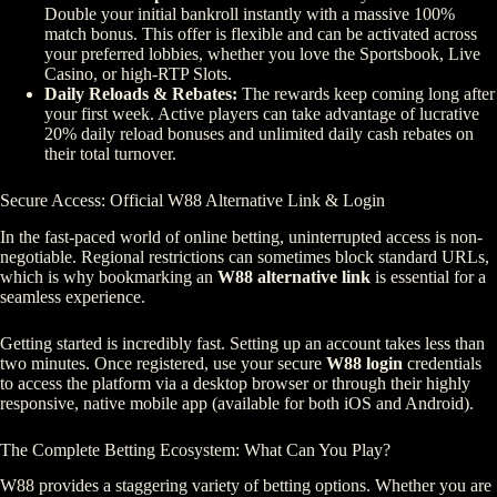
Double your initial bankroll instantly with a massive 100%
match bonus. This offer is flexible and can be activated across
your preferred lobbies, whether you love the Sportsbook, Live
Casino, or high-RTP Slots.
Daily Reloads & Rebates:
The rewards keep coming long after
your first week. Active players can take advantage of lucrative
20% daily reload bonuses and unlimited daily cash rebates on
their total turnover.
Secure Access: Official W88 Alternative Link & Login
In the fast-paced world of online betting, uninterrupted access is non-
negotiable. Regional restrictions can sometimes block standard URLs,
which is why bookmarking an
W88 alternative link
is essential for a
seamless experience.
Getting started is incredibly fast. Setting up an account takes less than
two minutes. Once registered, use your secure
W88 login
credentials
to access the platform via a desktop browser or through their highly
responsive, native mobile app (available for both iOS and Android).
The Complete Betting Ecosystem: What Can You Play?
W88 provides a staggering variety of betting options. Whether you are