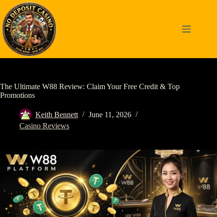
Skip
to
content
The Ultimate W88 Review: Claim Your Free Credit & Top
Promotions
Keith Bennett
June 11, 2026
Casino Reviews